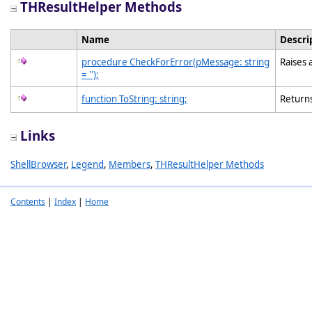
THResultHelper Methods
Name
Descri
procedure CheckForError(pMessage: string
Raises 
= '');
function ToString: string;
Returns
Links
ShellBrowser
,
Legend
,
Members
,
THResultHelper Methods
Contents
|
Index
|
Home