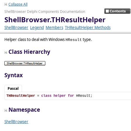
Collapse All
ShellBrowser Delphi Components Documentation
ShellBrowser.THResultHelper
ShellBrowser
Legend
Members
THResultHelper Methods
Helper class to deal with Windows
type.
HResult
Class Hierarchy
Syntax
Pascal
THResultHelper
 = 
class
helper
for
 HResult;
Namespace
ShellBrowser