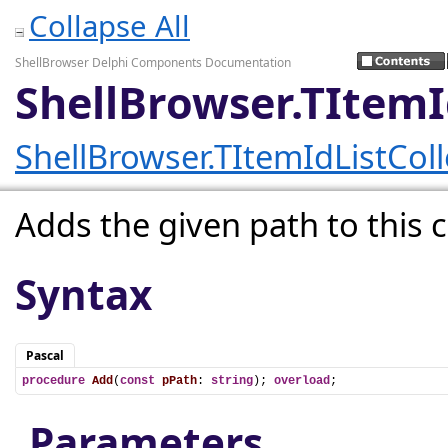
Collapse All
ShellBrowser Delphi Components Documentation
ShellBrowser.TItemI
ShellBrowser.TItemIdListColl
Adds the given path to this c
Syntax
Pascal
procedure
Add
(
const
pPath
: 
string
); 
overload
;
Parameters