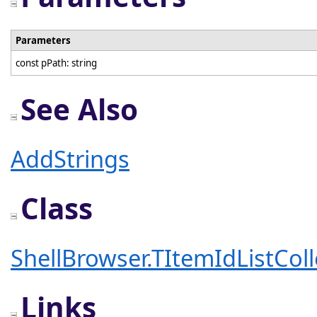
Parameters
const pPath: string
See Also
AddStrings
Class
ShellBrowser.TItemIdListColl
Links