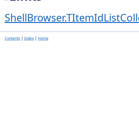
ShellBrowser.TItemIdListColl
Contents
|
Index
|
Home