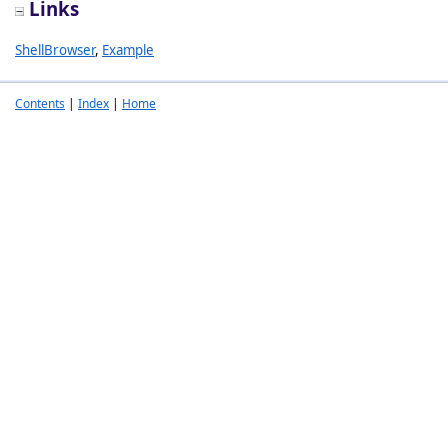
Links
ShellBrowser
,
Example
Contents
|
Index
|
Home