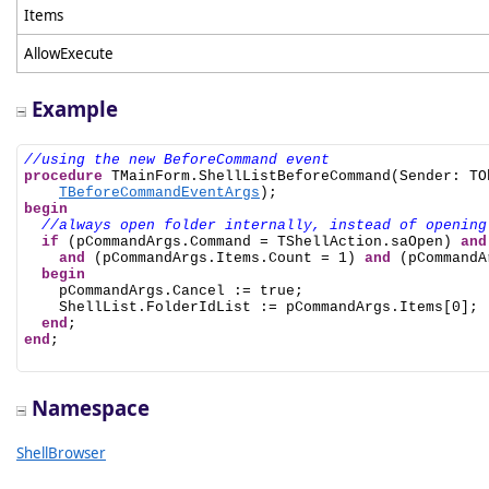
Items
AllowExecute
Example
//using the new BeforeCommand event
procedure
 TMainForm.ShellListBeforeCommand(Sender: TO
TBeforeCommandEventArgs
begin
//always open folder internally, instead of opening
if
 (pCommandArgs.Command = TShellAction.saOpen) 
and
and
 (pCommandArgs.Items.Count = 1) 
and
 (pCommandA
begin
    pCommandArgs.Cancel := true;

    ShellList.FolderIdList := pCommandArgs.Items[0];

end
end
;

Namespace
ShellBrowser