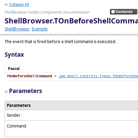
Collapse All
ShellBrowser Delphi Components Documentation
ShellBrowser.TOnBeforeShellComm
ShellBrowser
Example
The event that is fired before a shell command is executed.
Syntax
Pascal
TOnBeforeShellCommand
 = 
Jam.Shell.Controls.Types.TOnBeforeSh
Parameters
Parameters
Sender
Command