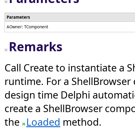
Parameters
AOwner: TComponent
Remarks
Call Create to instantiate a
runtime. For a ShellBrowser
design time Delphi automatica
create a ShellBrowser compo
the
Loaded
method.