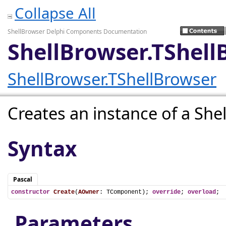
Collapse All
ShellBrowser Delphi Components Documentation
ShellBrowser.TShell
ShellBrowser.TShellBrowser
Creates an instance of a Sh
Syntax
Pascal
constructor
Create
(
AOwner
: TComponent); 
override
; 
overload
;
Parameters