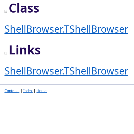
Class
ShellBrowser.TShellBrowser
Links
ShellBrowser.TShellBrowser
Contents
|
Index
|
Home