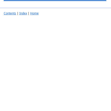
Contents
|
Index
|
Home