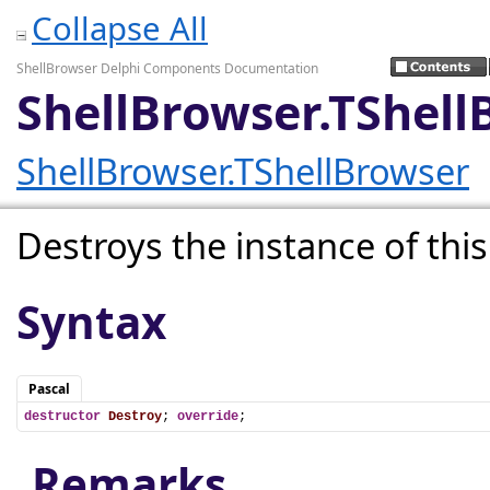
Collapse All
ShellBrowser Delphi Components Documentation
ShellBrowser.TShell
ShellBrowser.TShellBrowser
Destroys the instance of this
Syntax
Pascal
destructor
Destroy
; 
override
;
Remarks