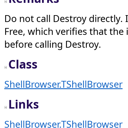
Do not call Destroy directly.
Free, which verifies that the
before calling Destroy.
Class
ShellBrowser.TShellBrowser
Links
ShellBrowser.TShellBrowser