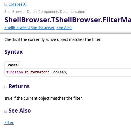
Collapse All
ShellBrowser Delphi Components Documentation
ShellBrowser.TShellBrowser.FilterM
ShellBrowser.TShellBrowser
See Also
Checks if the currently active object matches the filter.
Syntax
Pascal
function
FilterMatch
: Boolean;
Returns
True if the current object matches the filter.
See Also
Filter