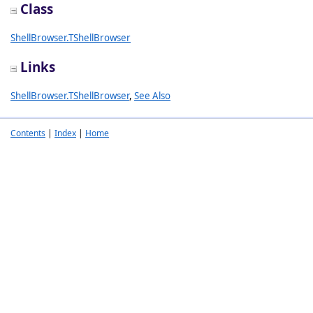
Class
ShellBrowser.TShellBrowser
Links
ShellBrowser.TShellBrowser
,
See Also
Contents
|
Index
|
Home