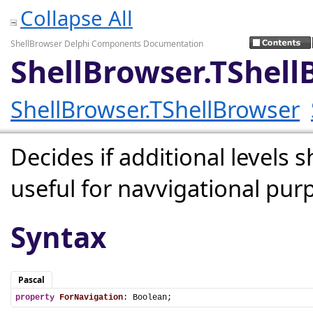
Collapse All
ShellBrowser Delphi Components Documentation
ShellBrowser.TShell
ShellBrowser.TShellBrowser
Decides if additional levels
useful for navvigational pur
Syntax
Pascal
property
ForNavigation
: Boolean;