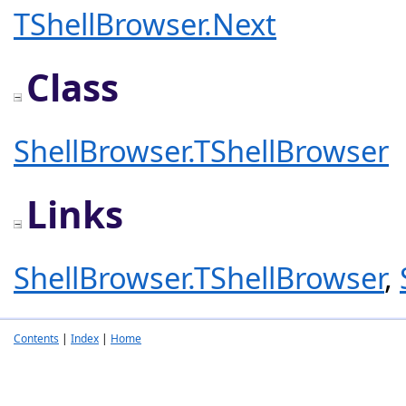
TShellBrowser.Next
Class
ShellBrowser.TShellBrowser
Links
ShellBrowser.TShellBrowser
,
Contents
|
Index
|
Home