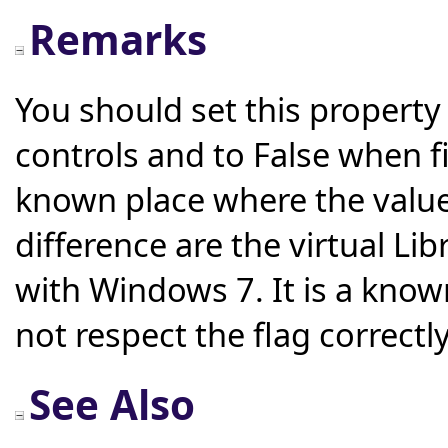
Remarks
You should set this property 
controls and to False when fil
known place where the value
difference are the virtual Li
with Windows 7. It is a know
not respect the flag correct
See Also