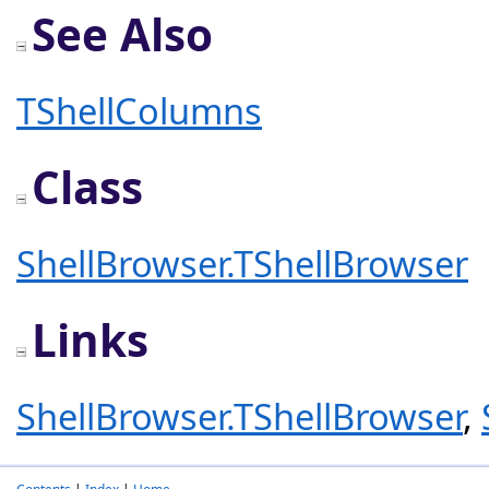
See Also
TShellColumns
Class
ShellBrowser.TShellBrowser
Links
ShellBrowser.TShellBrowser
,