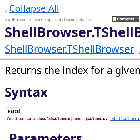
Collapse All
ShellBrowser Delphi Components Documentation
ShellBrowser.TShel
ShellBrowser.TShellBrowser
Returns the index for a giv
Syntax
Pascal
function
GetIndexOfShColumnId
(
const
pColumnID
: 
TShellColumnI
Parameters