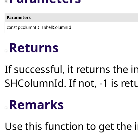
Parameters
const pColumnID: TShellColumnId
Returns
If successful, it returns the 
SHColumnId. If not, -1 is ret
Remarks
Use this function to get the