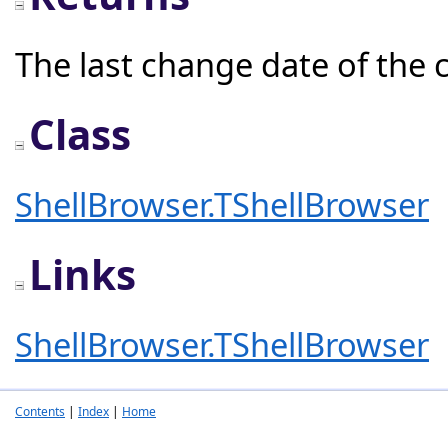
The last change date of the c
Class
ShellBrowser.TShellBrowser
Links
ShellBrowser.TShellBrowser
Contents
|
Index
|
Home