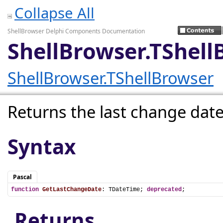
Collapse All
ShellBrowser Delphi Components Documentation
ShellBrowser.TShel
ShellBrowser.TShellBrowser
Returns the last change date
Syntax
Pascal
function
GetLastChangeDate
: TDateTime; 
deprecated
;
Returns