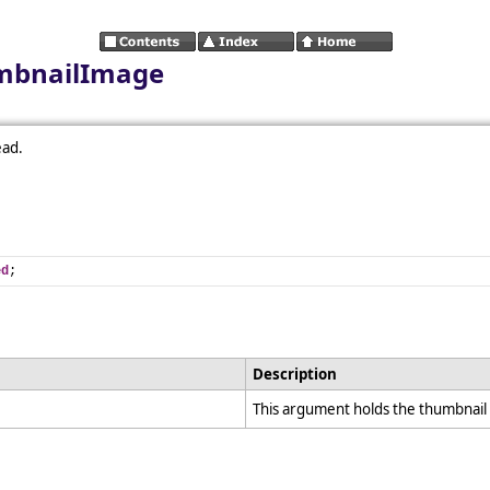
umbnailImage
ead.
ed
;
Description
This argument holds the thumbnail i