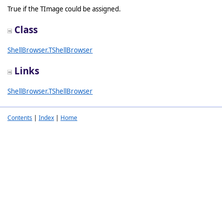
True if the TImage could be assigned.
Class
ShellBrowser.TShellBrowser
Links
ShellBrowser.TShellBrowser
Contents
|
Index
|
Home