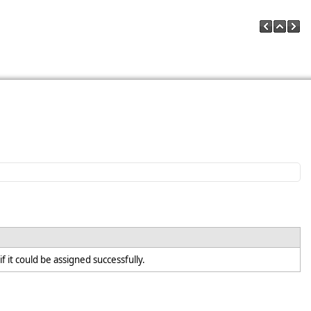
f it could be assigned successfully.