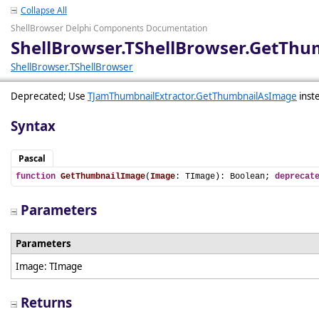
Collapse All
ShellBrowser Delphi Components Documentation
ShellBrowser.TShellBrowser.GetTh
ShellBrowser.TShellBrowser
Deprecated; Use
TJamThumbnailExtractor.GetThumbnailAsImage
inst
Syntax
Pascal
function
GetThumbnailImage
(
Image
: TImage): Boolean; 
deprecat
Parameters
Parameters
Image: TImage
Returns