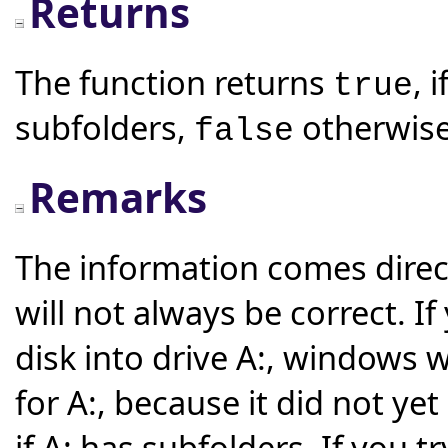
Returns
The function returns
, 
true
subfolders,
otherwise
false
Remarks
The information comes direct
will not always be correct. 
disk into drive A:, windows w
for A:, because it did not ye
if A: has subfolders. If you 