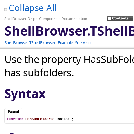
Collapse All
ShellBrowser Delphi Components Documentation
ShellBrowser.TShel
ShellBrowser.TShellBrowser
Example
See Also
Use the property HasSubFolde
has subfolders.
Syntax
Pascal
function
HasSubFolders
: Boolean;