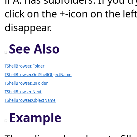
click on the +-icon on the left
disappear.
See Also
TShellBrowser.Folder
TShellBrowser.GetShellObjectName
TShellBrowser.IsFolder
TShellBrowser.Next
TShellBrowser.ObjectName
Example