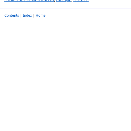
Contents
|
Index
|
Home