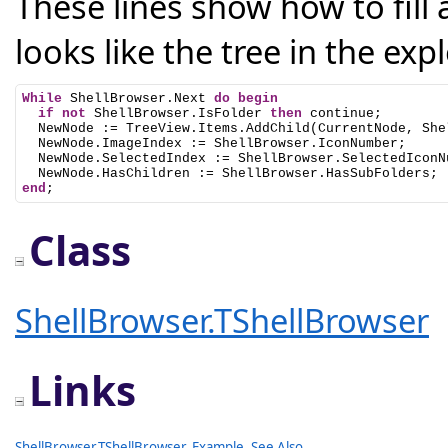
These lines show how to fill a
looks like the tree in the expl
While
 ShellBrowser.Next 
do
begin
if
not
 ShellBrowser.IsFolder 
then
 continue;

  NewNode := TreeView.Items.AddChild(CurrentNode, She
  NewNode.ImageIndex := ShellBrowser.IconNumber;

  NewNode.SelectedIndex := ShellBrowser.SelectedIconNu
end
;
Class
ShellBrowser.TShellBrowser
Links
ShellBrowser.TShellBrowser
,
Example
,
See Also