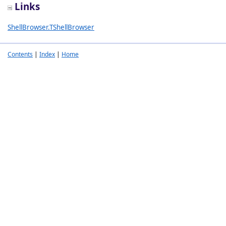
Links
ShellBrowser.TShellBrowser
Contents
|
Index
|
Home