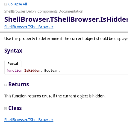
Collapse All
ShellBrowser Delphi Components Documentation
ShellBrowser.TShellBrowser.IsHidde
ShellBrowser.TShellBrowser
Use this property to determine if the current object should be display
Syntax
Pascal
function
IsHidden
: Boolean;
Returns
This function returns
, if the current object is hidden.
true
Class
ShellBrowser.TShellBrowser