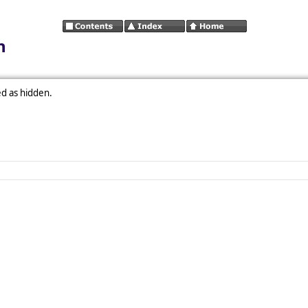
n
ed as hidden.