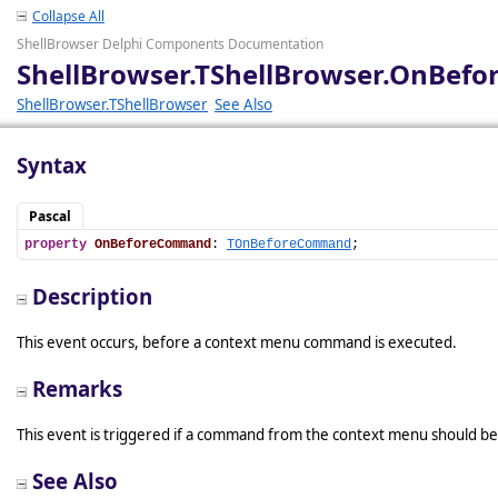
Collapse All
ShellBrowser Delphi Components Documentation
ShellBrowser.TShellBrowser.OnBe
ShellBrowser.TShellBrowser
See Also
Syntax
Pascal
property
OnBeforeCommand
: 
TOnBeforeCommand
;
Description
This event occurs, before a context menu command is executed.
Remarks
This event is triggered if a command from the context menu should be
See Also