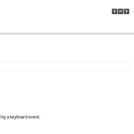
d by a keyboard event.