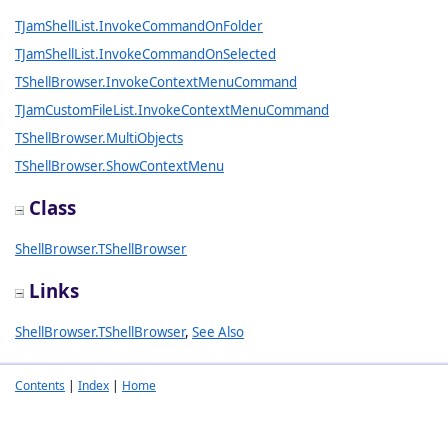
TJamShellList.InvokeCommandOnFolder
TJamShellList.InvokeCommandOnSelected
TShellBrowser.InvokeContextMenuCommand
TJamCustomFileList.InvokeContextMenuCommand
TShellBrowser.MultiObjects
TShellBrowser.ShowContextMenu
Class
ShellBrowser.TShellBrowser
Links
ShellBrowser.TShellBrowser
,
See Also
Contents
|
Index
|
Home