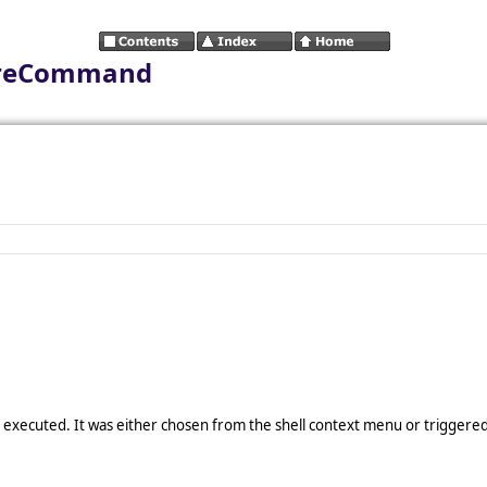
foreCommand
 executed. It was either chosen from the shell context menu or triggere