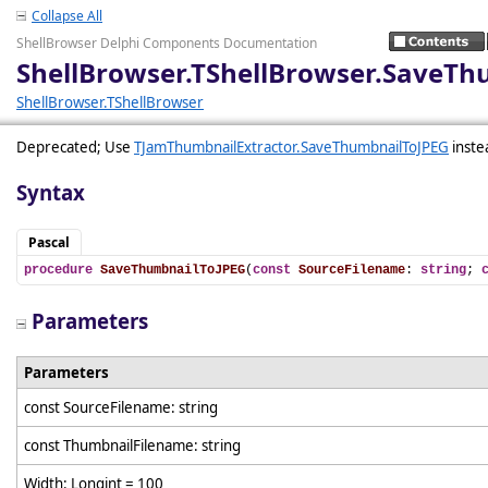
Collapse All
ShellBrowser Delphi Components Documentation
ShellBrowser.TShellBrowser.SaveTh
ShellBrowser.TShellBrowser
Deprecated; Use
TJamThumbnailExtractor.SaveThumbnailToJPEG
inste
Syntax
Pascal
procedure
SaveThumbnailToJPEG
(
const
SourceFilename
: 
string
; 
Parameters
Parameters
const SourceFilename: string
const ThumbnailFilename: string
Width: Longint = 100