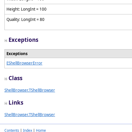
Height: LongInt = 100
Quality: LongInt = 80
Exceptions
Exceptions
EShellBrowserError
Class
ShellBrowser.TShellBrowser
Links
ShellBrowser.TShellBrowser
Contents
|
Index
|
Home