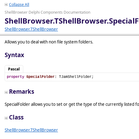
Collapse All
ShellBrowser Delphi Components Documentation
ShellBrowser.TShellBrowser.SpecialF
ShellBrowser.TShellBrowser
Allows you to deal with non file system folders.
Syntax
Pascal
property
SpecialFolder
: TJamShellFolder;
Remarks
SpecialFolder allows you to set or get the type of the currently listed f
Class
ShellBrowser.TShellBrowser