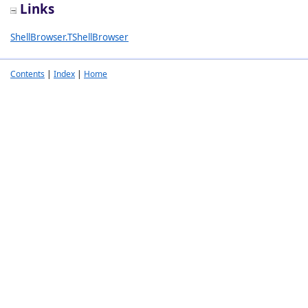
Links
ShellBrowser.TShellBrowser
Contents
|
Index
|
Home