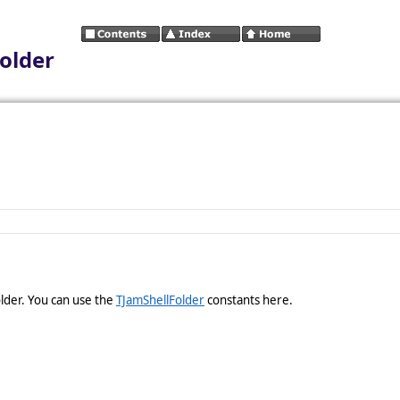
older
older. You can use the
TJamShellFolder
constants here.