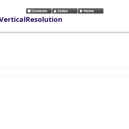
VerticalResolution