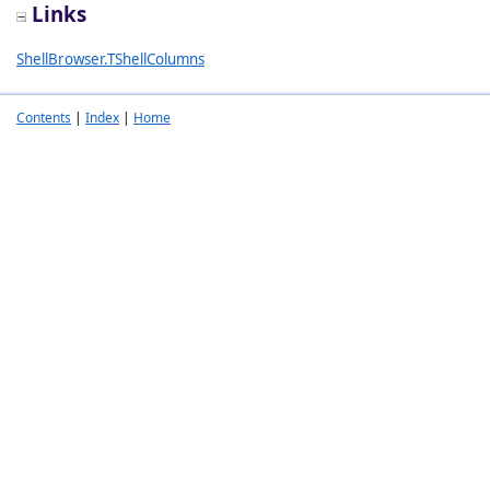
Links
ShellBrowser.TShellColumns
Contents
|
Index
|
Home