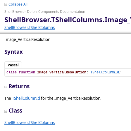
Collapse All
ShellBrowser Delphi Components Documentation
ShellBrowser.TShellColumns.Image_
ShellBrowser.TShellColumns
Image_VerticalResolution
Syntax
Pascal
class
function
Image_VerticalResolution
: 
TShellColumnId
;
Returns
The
TShellColumnId
for the Image_VerticalResolution.
Class
ShellBrowser.TShellColumns