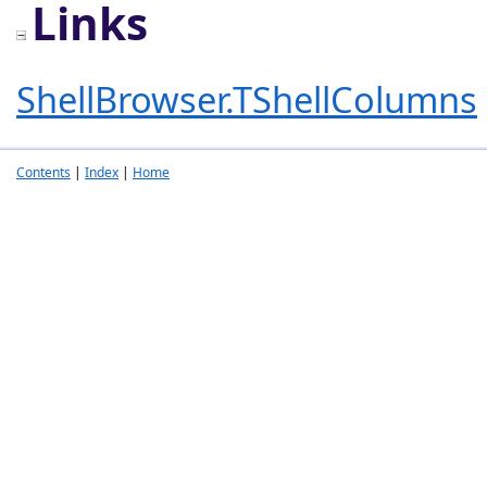
Links
ShellBrowser.TShellColumns
Contents
|
Index
|
Home