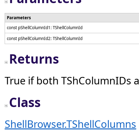
Parameters
const pShellColumnId1: TShellColumnId
const pShellColumnId2: TShellColumnId
Returns
True if both TShColumnIDs a
Class
ShellBrowser.TShellColumns