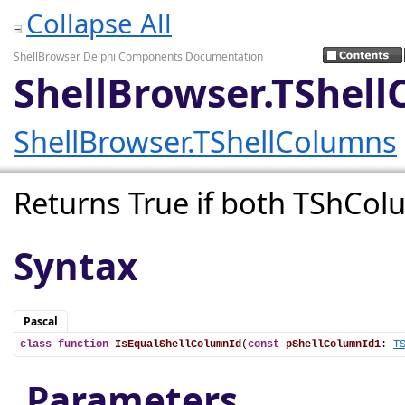
Collapse All
ShellBrowser Delphi Components Documentation
ShellBrowser.TShel
ShellBrowser.TShellColumns
Returns True if both TShCol
Syntax
Pascal
class
function
IsEqualShellColumnId
(
const
pShellColumnId1
: 
T
Parameters