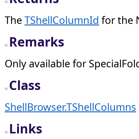
The
TShellColumnId
for the 
Remarks
Only available for SpecialFol
Class
ShellBrowser.TShellColumns
Links