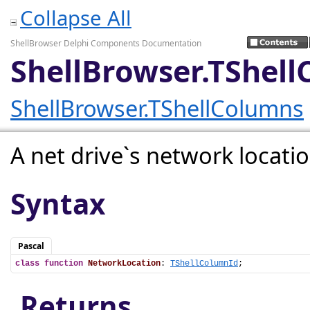
Collapse All
ShellBrowser Delphi Components Documentation
ShellBrowser.TShel
ShellBrowser.TShellColumns
A net drive`s network locatio
Syntax
Pascal
class
function
NetworkLocation
: 
TShellColumnId
;
Returns