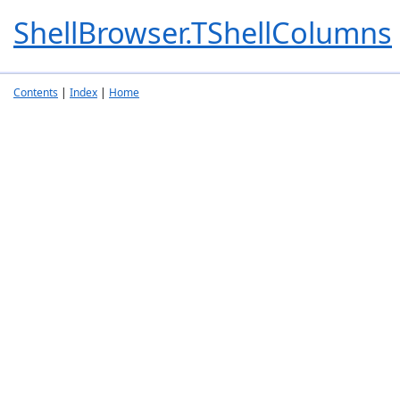
ShellBrowser.TShellColumns
Contents
|
Index
|
Home