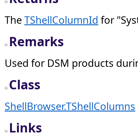
The
TShellColumnId
for "Sy
Remarks
Used for DSM products durin
Class
ShellBrowser.TShellColumns
Links