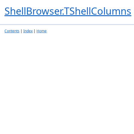
ShellBrowser.TShellColumns
Contents
|
Index
|
Home