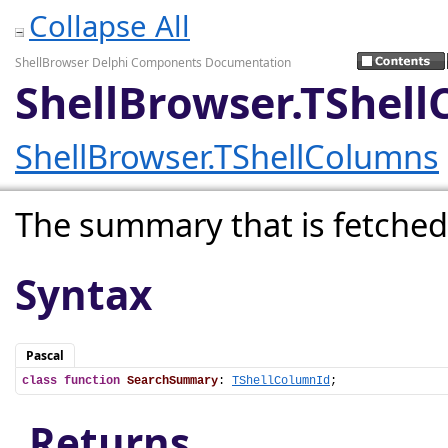
Collapse All
ShellBrowser Delphi Components Documentation
ShellBrowser.TShel
ShellBrowser.TShellColumns
The summary that is fetched
Syntax
Pascal
class
function
SearchSummary
: 
TShellColumnId
;
Returns