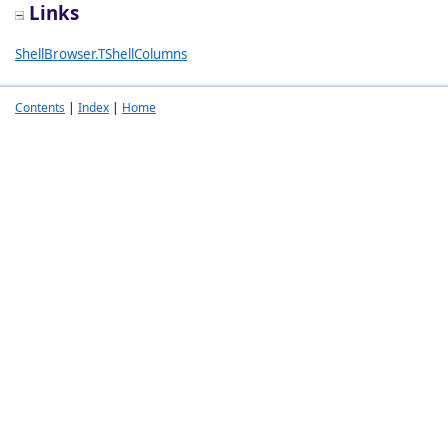
Links
ShellBrowser.TShellColumns
Contents
|
Index
|
Home