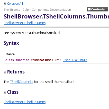
Collapse All
ShellBrowser Delphi Components Documentation
ShellBrowser.TShellColumns.Thumbn
ShellBrowser.TShellColumns
see System.Media.ThumbnailSmallUri
Syntax
Pascal
class
function
ThumbnailSmallUri
: 
TShellColumnId
;
Returns
The
TShellColumnId
for the small thumbnail uri.
Class
ShellBrowser.TShellColumns