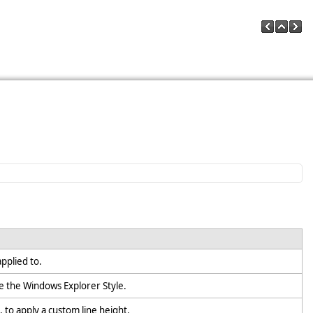
;
applied to.
e the Windows Explorer Style.
, to apply a custom line height.