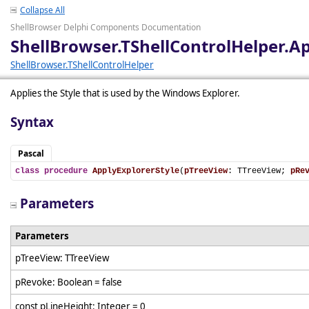
Collapse All
ShellBrowser Delphi Components Documentation
ShellBrowser.TShellControlHelper.Ap
ShellBrowser.TShellControlHelper
Applies the Style that is used by the Windows Explorer.
Syntax
Pascal
class
procedure
ApplyExplorerStyle
(
pTreeView
: TTreeView; 
pRe
Parameters
Parameters
pTreeView: TTreeView
pRevoke: Boolean = false
const pLineHeight: Integer = 0