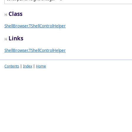
Class
ShellBrowser.TShellControlHelper
Links
ShellBrowser.TShellControlHelper
Contents
|
Index
|
Home