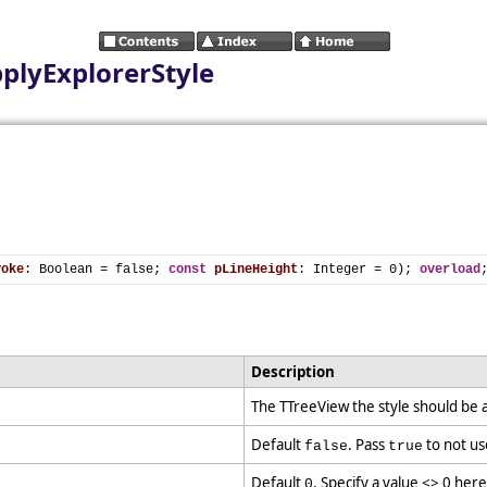
plyExplorerStyle
voke
: Boolean = false; 
const
pLineHeight
: Integer = 0); 
overload
Description
The TTreeView the style should be 
Default
. Pass
to not us
false
true
Default
. Specify a value <> 0 here
0