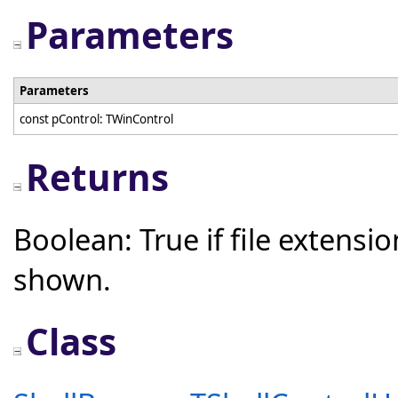
Parameters
Parameters
const pControl: TWinControl
Returns
Boolean: True if file extensio
shown.
Class