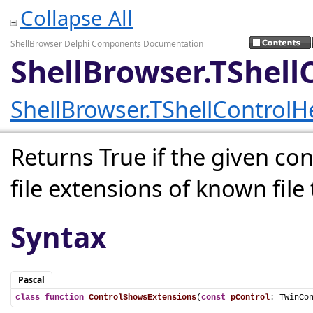
Collapse All
ShellBrowser Delphi Components Documentation
ShellBrowser.TShell
ShellBrowser.TShellControlH
Returns True if the given con
file extensions of known file 
Syntax
Pascal
class
function
ControlShowsExtensions
(
const
pControl
: TWinCo