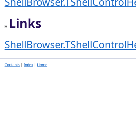
ShellBrowser.TShellControlH
Links
ShellBrowser.TShellControlH
Contents
|
Index
|
Home