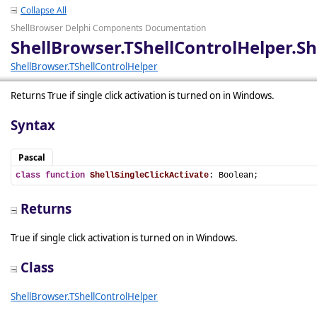
Collapse All
ShellBrowser Delphi Components Documentation
ShellBrowser.TShellControlHelper.Sh
ShellBrowser.TShellControlHelper
Returns True if single click activation is turned on in Windows.
Syntax
Pascal
class
function
ShellSingleClickActivate
: Boolean;
Returns
True if single click activation is turned on in Windows.
Class
ShellBrowser.TShellControlHelper