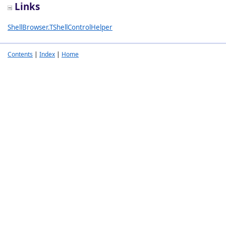
Links
ShellBrowser.TShellControlHelper
Contents
|
Index
|
Home