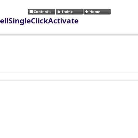
ellSingleClickActivate