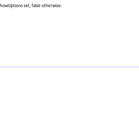
lShowOptions set, false otherwise.