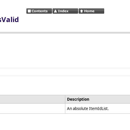
sValid
Description
An absolute ItemIdList.