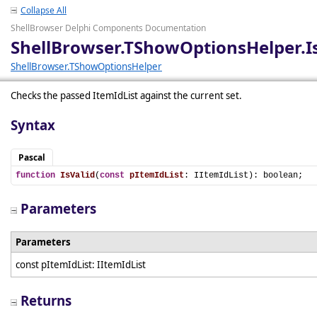
Collapse All
ShellBrowser Delphi Components Documentation
ShellBrowser.TShowOptionsHelper.I
ShellBrowser.TShowOptionsHelper
Checks the passed ItemIdList against the current set.
Syntax
Pascal
function
IsValid
(
const
pItemIdList
: IItemIdList): boolean;
Parameters
Parameters
const pItemIdList: IItemIdList
Returns