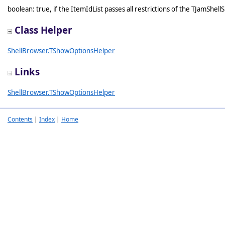
boolean: true, if the ItemIdList passes all restrictions of the TJamShel
Class Helper
ShellBrowser.TShowOptionsHelper
Links
ShellBrowser.TShowOptionsHelper
Contents
|
Index
|
Home