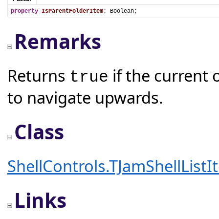
property
IsParentFolderItem
: Boolean;
Remarks
Returns
if the current o
true
to navigate upwards.
Class
ShellControls.TJamShellListI
Links