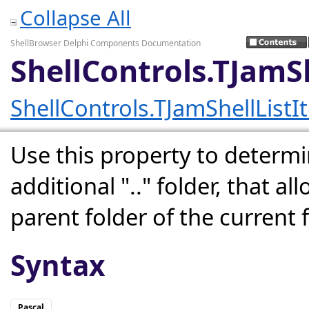
Collapse All
ShellBrowser Delphi Components Documentation
ShellControls.TJamS
ShellControls.TJamShellListI
Use this property to determin
additional ".." folder, that a
parent folder of the current f
Syntax
Pascal