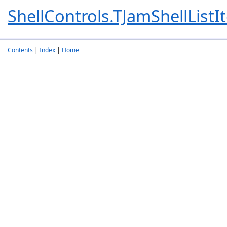
ShellControls.TJamShellListI
Contents
|
Index
|
Home