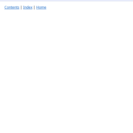
Contents
|
Index
|
Home