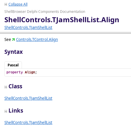
Collapse All
ShellBrowser Delphi Components Documentation
ShellControls.TJamShellList.Align
ShellControls.TJamShellList
See
Controls.TControl.Align
Syntax
Pascal
property
Align
;
Class
ShellControls.TJamShellList
Links
ShellControls.TJamShellList