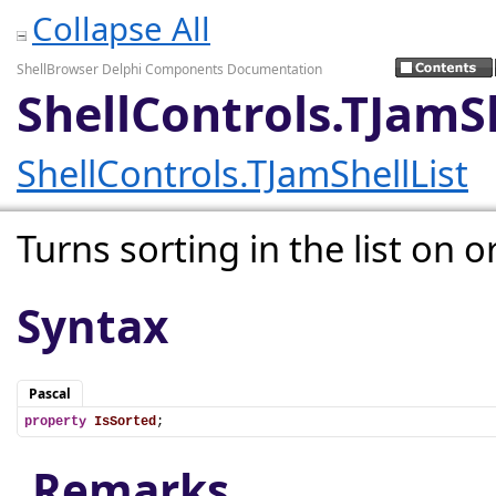
Collapse All
ShellBrowser Delphi Components Documentation
ShellControls.TJamSh
ShellControls.TJamShellList
Turns sorting in the list on or
Syntax
Pascal
property
IsSorted
;
Remarks