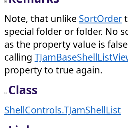
Note, that unlike
SortOrder
t
special folder or folder. No s
as the property value is fals
calling
TJamBaseShellListVie
property to true again.
Class
ShellControls.TJamShellList