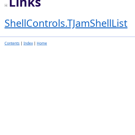
Links
ShellControls.TJamShellList
Contents
|
Index
|
Home