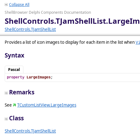
Collapse All
ShellBrowser Delphi Components Documentation
ShellControls.TJamShellList.LargeI
ShellControls.TJamShellList
Provides a list of icon images to display for each item in the list when
V
Syntax
Pascal
property
LargeImages
;
Remarks
See
TCustomListView.LargeImages
Class
ShellControls.TJamShellList