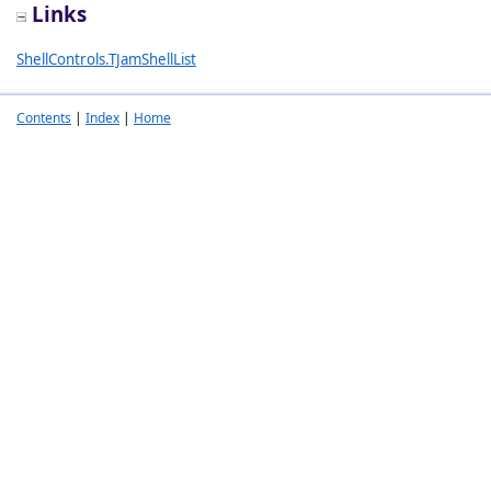
Links
ShellControls.TJamShellList
Contents
|
Index
|
Home