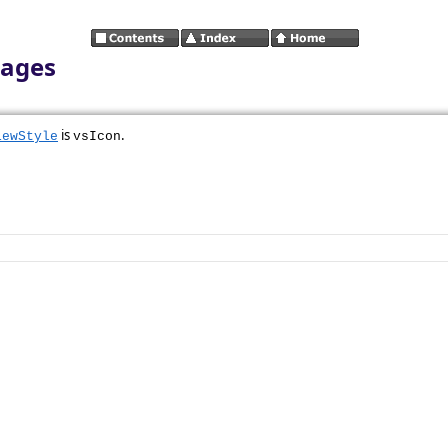
mages
is
.
iewStyle
vsIcon