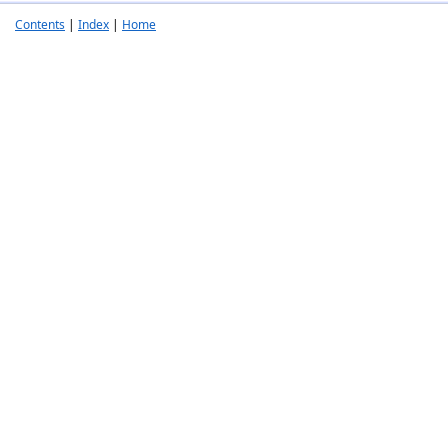
Contents
|
Index
|
Home