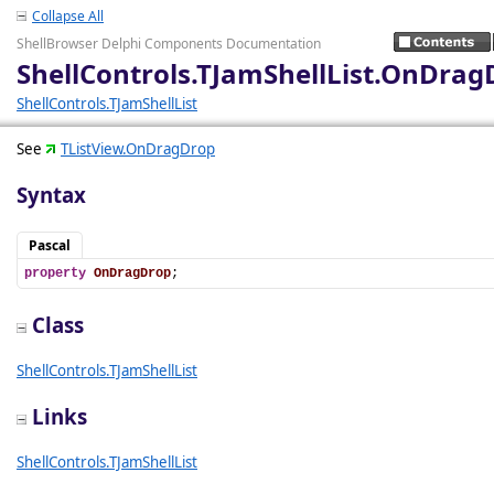
Collapse All
ShellBrowser Delphi Components Documentation
ShellControls.TJamShellList.OnDrag
ShellControls.TJamShellList
See
TListView.OnDragDrop
Syntax
Pascal
property
OnDragDrop
;
Class
ShellControls.TJamShellList
Links
ShellControls.TJamShellList