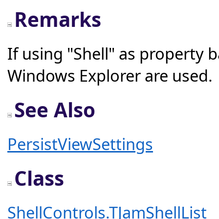
Remarks
If using "Shell" as property
Windows Explorer are used.
See Also
PersistViewSettings
Class
ShellControls.TJamShellList