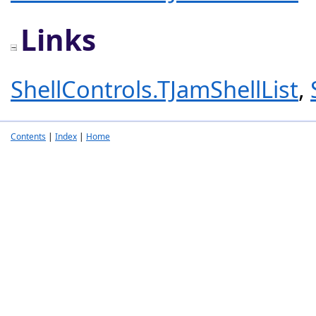
Links
ShellControls.TJamShellList
,
Contents
|
Index
|
Home