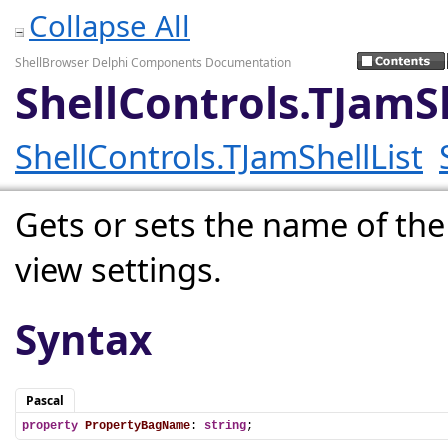
Collapse All
ShellBrowser Delphi Components Documentation
ShellControls.TJam
ShellControls.TJamShellList
Gets or sets the name of the
view settings.
Syntax
Pascal
property
PropertyBagName
: 
string
;