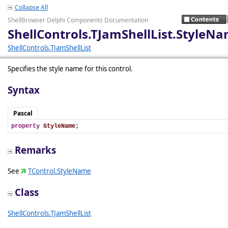
Collapse All
ShellBrowser Delphi Components Documentation
ShellControls.TJamShellList.StyleN
ShellControls.TJamShellList
Specifies the style name for this control.
Syntax
Pascal
property
StyleName
;
Remarks
See
TControl.StyleName
Class
ShellControls.TJamShellList