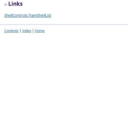
Links
ShellControls.TJamShellList
Contents
|
Index
|
Home