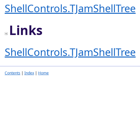
ShellControls.TJamShellTree
Links
ShellControls.TJamShellTree
Contents
|
Index
|
Home