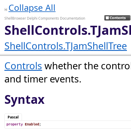
Collapse All
ShellBrowser Delphi Components Documentation
ShellControls.TJamS
ShellControls.TJamShellTree
Controls
whether the contro
and timer events.
Syntax
Pascal
property
Enabled
;