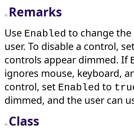
Remarks
Use
to change the a
Enabled
user. To disable a control, se
controls appear dimmed. If
ignores mouse, keyboard, an
control, set
to
Enabled
tru
dimmed, and the user can us
Class