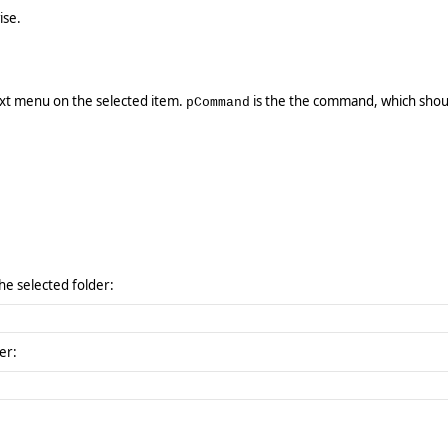
ise.
xt menu on the selected item.
is the the command, which shou
pCommand
the selected folder:
er: