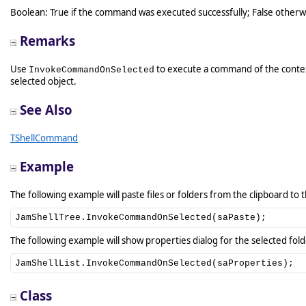
Boolean: True if the command was executed successfully; False otherw
Remarks
Use
to execute a command of the conte
InvokeCommandOnSelected
selected object.
See Also
TShellCommand
Example
The following example will paste files or folders from the clipboard to 
JamShellTree.InvokeCommandOnSelected(saPaste);
The following example will show properties dialog for the selected fold
JamShellList.InvokeCommandOnSelected(saProperties);
Class