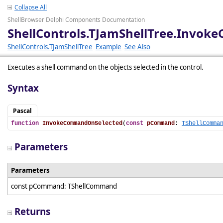
Collapse All
ShellBrowser Delphi Components Documentation
ShellControls.TJamShellTree.Invo
ShellControls.TJamShellTree
Example
See Also
Executes a shell command on the objects selected in the control.
Syntax
Pascal
function
InvokeCommandOnSelected
(
const
pCommand
: 
TShellComma
Parameters
Parameters
const pCommand: TShellCommand
Returns