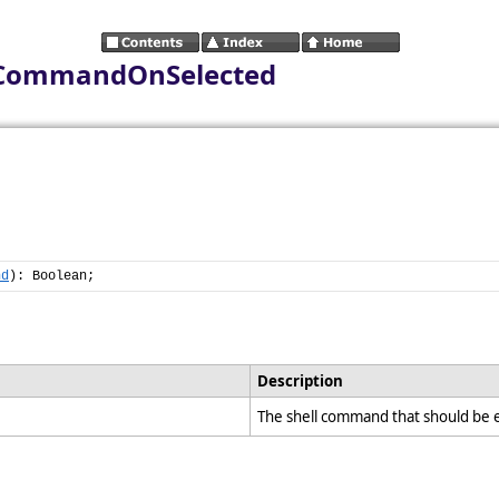
keCommandOnSelected
nd
): Boolean;
Description
The shell command that should be