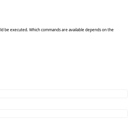
ld be executed. Which commands are available depends on the