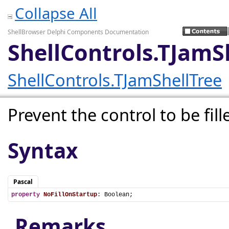
Collapse All
ShellBrowser Delphi Components Documentation
ShellControls.TJamS
ShellControls.TJamShellTree
Prevent the control to be fill
Syntax
Pascal
property
NoFillOnStartup
: Boolean;
Remarks