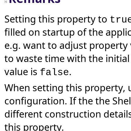
Setting this property to
tru
filled on startup of the appli
e.g. want to adjust property
to waste time with the initial 
value is
.
false
When setting this property, 
configuration. If the the Shel
different construction details
this property.