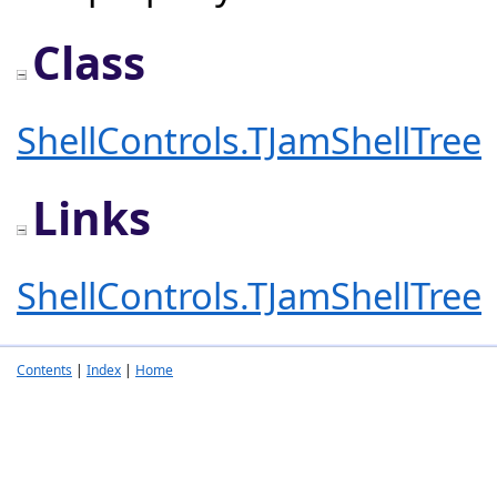
Class
ShellControls.TJamShellTree
Links
ShellControls.TJamShellTree
Contents
|
Index
|
Home