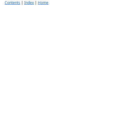
Contents
|
Index
|
Home