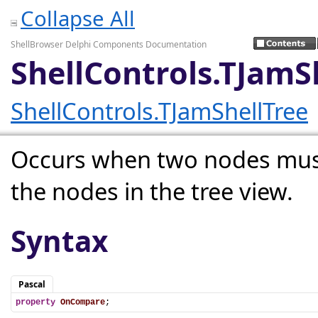
Collapse All
ShellBrowser Delphi Components Documentation
ShellControls.TJam
ShellControls.TJamShellTree
Occurs when two nodes must
the nodes in the tree view.
Syntax
Pascal
property
OnCompare
;