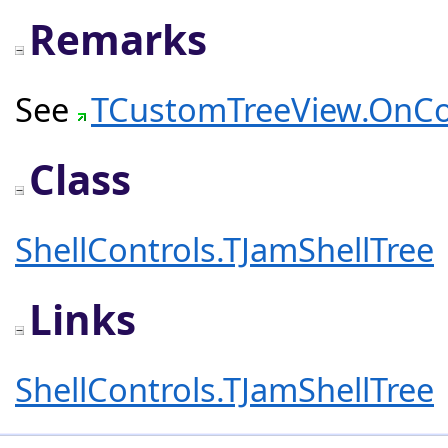
Remarks
See
TCustomTreeView.OnC
Class
ShellControls.TJamShellTree
Links
ShellControls.TJamShellTree