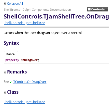
Collapse All
ShellBrowser Delphi Components Documentation
ShellControls.TJamShellTree.OnDra
ShellControls.TJamShellTree
Occurs when the user drags an object over a control.
Syntax
Pascal
property
OnDragOver
;
Remarks
See
TControl.OnDragOver
Class
ShellControls.TJamShellTree