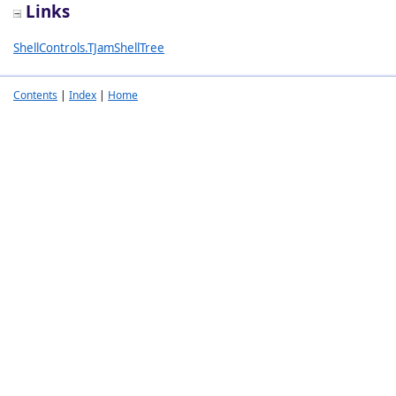
Links
ShellControls.TJamShellTree
Contents
|
Index
|
Home