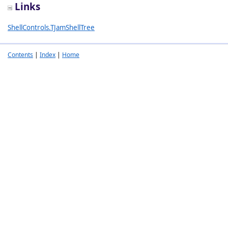
Links
ShellControls.TJamShellTree
Contents
|
Index
|
Home