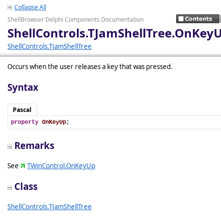
Collapse All
ShellBrowser Delphi Components Documentation
ShellControls.TJamShellTree.OnKey
ShellControls.TJamShellTree
Occurs when the user releases a key that was pressed.
Syntax
Pascal
property
OnKeyUp
;
Remarks
See
TWinControl.OnKeyUp
Class
ShellControls.TJamShellTree