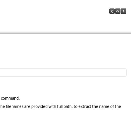
command.
The filenames are provided with full path, to extract the name of the