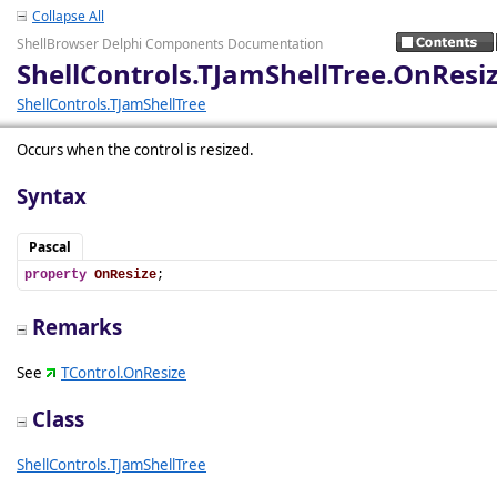
Collapse All
ShellBrowser Delphi Components Documentation
ShellControls.TJamShellTree.OnResi
ShellControls.TJamShellTree
Occurs when the control is resized.
Syntax
Pascal
property
OnResize
;
Remarks
See
TControl.OnResize
Class
ShellControls.TJamShellTree