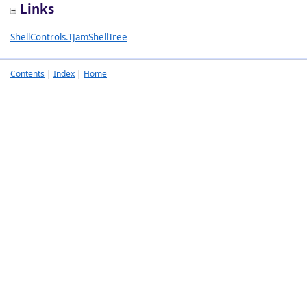
Links
ShellControls.TJamShellTree
Contents
|
Index
|
Home