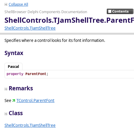
Collapse All
ShellBrowser Delphi Components Documentation
ShellControls.TJamShellTree.Parent
ShellControls.TJamShellTree
Specifies where a control looks for its font information.
Syntax
Pascal
property
ParentFont
;
Remarks
See
TControl.ParentFont
Class
ShellControls.TJamShellTree