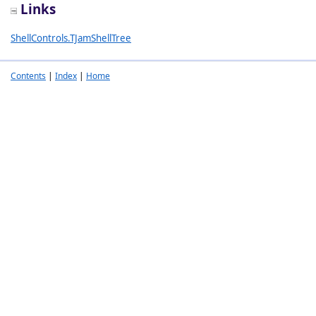
Links
ShellControls.TJamShellTree
Contents
|
Index
|
Home