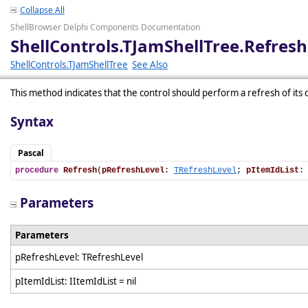
Collapse All
ShellBrowser Delphi Components Documentation
ShellControls.TJamShellTree.Refresh
ShellControls.TJamShellTree
See Also
This method indicates that the control should perform a refresh of its 
Syntax
Pascal
procedure
Refresh
(
pRefreshLevel
: 
TRefreshLevel
; 
pItemIdList
:
Parameters
Parameters
pRefreshLevel: TRefreshLevel
pItemIdList: IItemIdList = nil