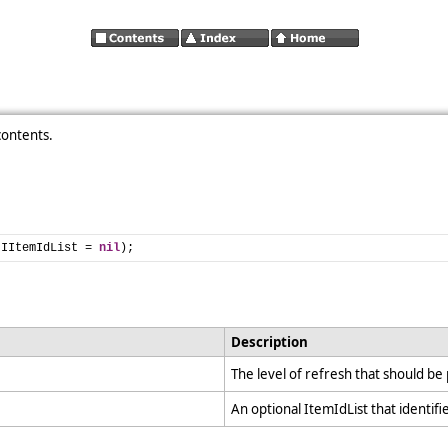
contents.
 IItemIdList = 
nil
);
Description
The level of refresh that should b
An optional ItemIdList that identifi