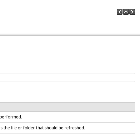
e performed.
es the file or folder that should be refreshed.