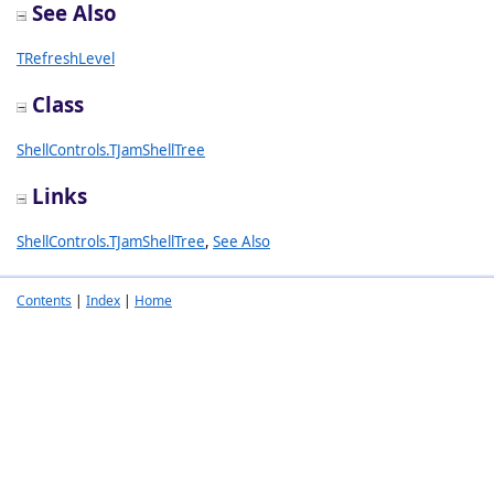
See Also
TRefreshLevel
Class
ShellControls.TJamShellTree
Links
ShellControls.TJamShellTree
,
See Also
Contents
|
Index
|
Home