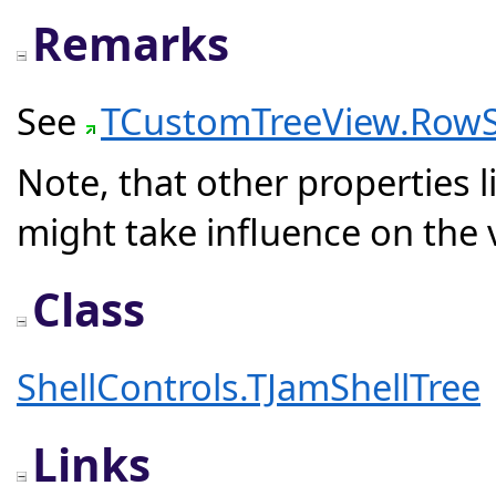
Remarks
See
TCustomTreeView.RowS
Note, that other properties l
might take influence on the 
Class
ShellControls.TJamShellTree
Links