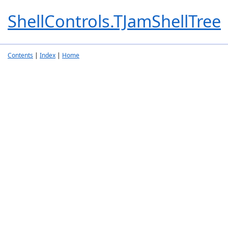
ShellControls.TJamShellTree
Contents
|
Index
|
Home