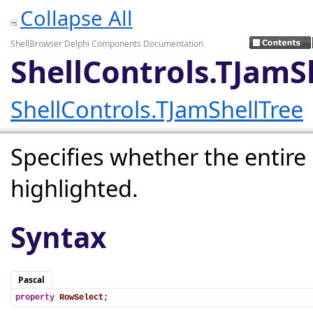
Collapse All
ShellBrowser Delphi Components Documentation
ShellControls.TJamS
ShellControls.TJamShellTree
Specifies whether the entire 
highlighted.
Syntax
Pascal
property
RowSelect
;