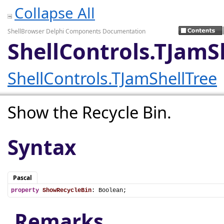
Collapse All
ShellBrowser Delphi Components Documentation
ShellControls.TJamS
ShellControls.TJamShellTree
Show the Recycle Bin.
Syntax
Pascal
property
ShowRecycleBin
: Boolean;
Remarks