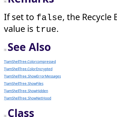
If set to
, the Recycle 
false
value is
.
true
See Also
TJamShellTree.Colorcompressed
TJamShellTree.ColorEncrypted
TJamShellTree.ShowErrorMessages
TJamShellTree.ShowFiles
TJamShellTree.ShowHidden
TJamShellTree.ShowNetHood
Class