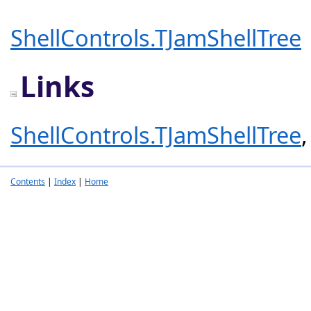
ShellControls.TJamShellTree
Links
ShellControls.TJamShellTree
Contents
|
Index
|
Home