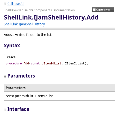
Collapse All
ShellBrowser Delphi Components Documentation
ShellLink.IJamShellHistory.Add
ShellLink.IJamShellHistory
Adds a visited folder to the list.
Syntax
Pascal
procedure
Add
(
const
pItemIdList
: IItemIdList);
Parameters
Parameters
const pItemIdList: IItemIdList
Interface