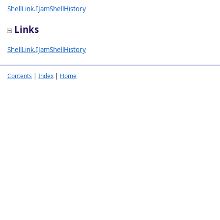
ShellLink.IJamShellHistory
Links
ShellLink.IJamShellHistory
Contents
|
Index
|
Home