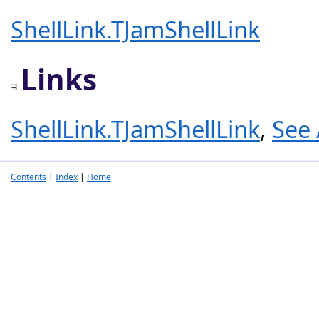
ShellLink.TJamShellLink
Links
ShellLink.TJamShellLink
,
See 
Contents
|
Index
|
Home