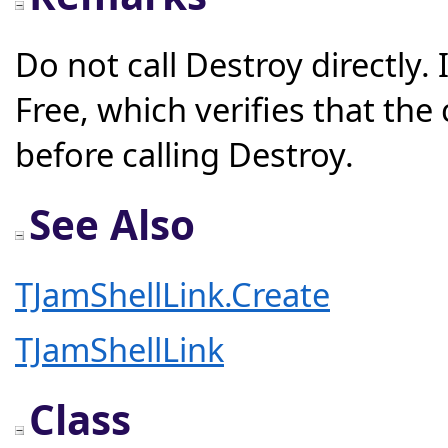
Do not call Destroy directly.
Free, which verifies that th
before calling Destroy.
See Also
TJamShellLink.Create
TJamShellLink
Class