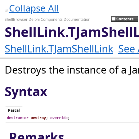
Collapse All
ShellBrowser Delphi Components Documentation
ShellLink.TJamShell
ShellLink.TJamShellLink
See 
Destroys the instance of a 
Syntax
Pascal
destructor
Destroy
; 
override
;
Remarks