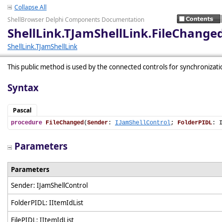
Collapse All
ShellBrowser Delphi Components Documentation
ShellLink.TJamShellLink.FileChange
ShellLink.TJamShellLink
This public method is used by the connected controls for synchronizati
Syntax
Pascal
procedure
FileChanged
(
Sender
: 
IJamShellControl
; 
FolderPIDL
: 
Parameters
Parameters
Sender: IJamShellControl
FolderPIDL: IItemIdList
FilePIDL: IItemIdList