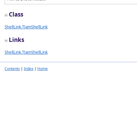
Class
ShellLink.TJamShellLink
Links
ShellLink.TJamShellLink
Contents
|
Index
|
Home