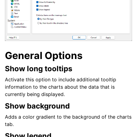
General Options
Show long tooltips
Activate this option to include additional tooltip
information to the charts about the data that is
currently being displayed.
Show background
Adds a color gradient to the background of the charts
tab.
Show legend