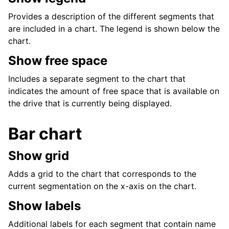
Provides a description of the different segments that
are included in a chart. The legend is shown below the
chart.
Show free space
Includes a separate segment to the chart that
indicates the amount of free space that is available on
the drive that is currently being displayed.
Bar chart
Show grid
Adds a grid to the chart that corresponds to the
current segmentation on the x-axis on the chart.
Show labels
Additional labels for each segment that contain name