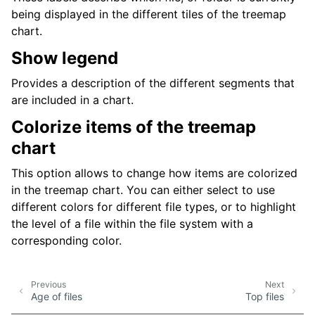
being displayed in the different tiles of the treemap
chart.
Show legend
Provides a description of the different segments that
are included in a chart.
Colorize items of the treemap
chart
This option allows to change how items are colorized
in the treemap chart. You can either select to use
different colors for different file types, or to highlight
the level of a file within the file system with a
corresponding color.
Previous
Next
Age of files
Top files