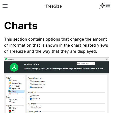
TreeSize
Charts
This section contains options that change the amount
of information that is shown in the chart related views
of TreeSize and the way that they are displayed.