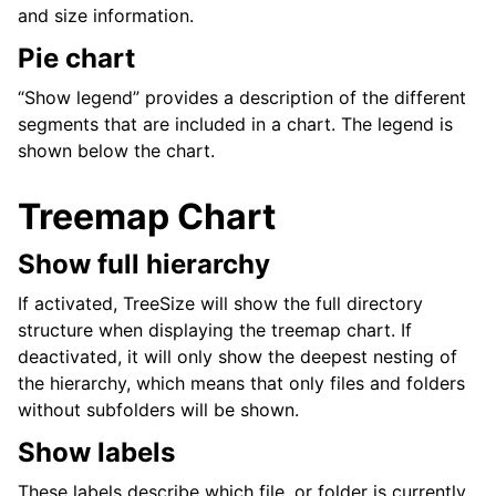
and size information.
Pie chart
“Show legend” provides a description of the different
segments that are included in a chart. The legend is
shown below the chart.
Treemap Chart
Show full hierarchy
If activated, TreeSize will show the full directory
structure when displaying the treemap chart. If
deactivated, it will only show the deepest nesting of
the hierarchy, which means that only files and folders
without subfolders will be shown.
Show labels
These labels describe which file, or folder is currently