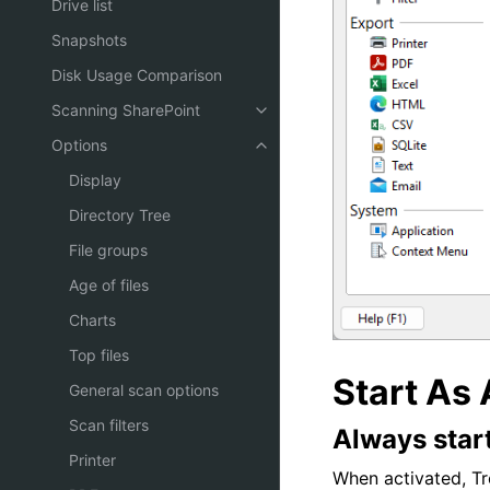
Drive list
Snapshots
Disk Usage Comparison
Scanning SharePoint
Options
Display
Directory Tree
File groups
Age of files
Charts
Top files
Start As 
General scan options
Scan filters
Always start
Printer
When activated, Tre