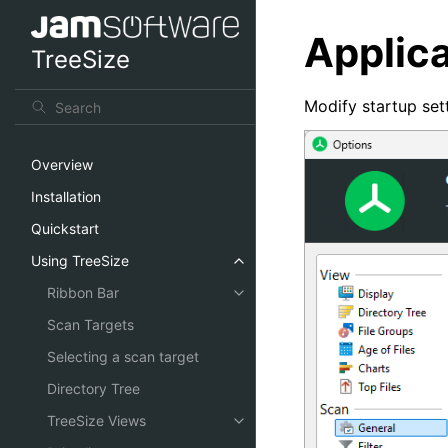
Applica
TreeSize
Modify startup sett
Overview
Installation
Quickstart
Using TreeSize
Ribbon Bar
Scan Targets
Selecting a scan target
Directory Tree
TreeSize Views