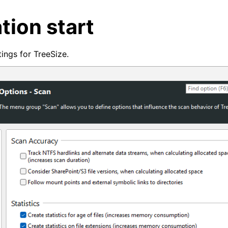
tion start
ings for TreeSize.