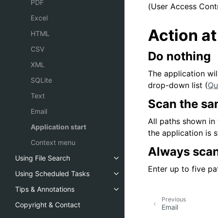
PDF
(User Access Contr
Excel
Action at
HTML
CSV
Do nothing
XML
The application wi
SQLite
drop-down list (
Qu
Text
Scan the sam
Email
All paths shown in
Application start
the application is 
Context menu
Always scan
Using File Search
Enter up to five p
Using Scheduled Tasks
Tips & Annotations
Previous
Copyright & Contact
Email