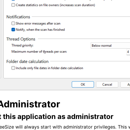
Administrator
 this application as administrator
eSize will always start with administrator privileges. This 