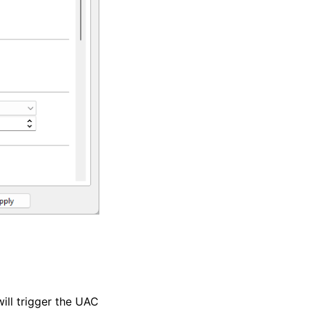
will trigger the UAC