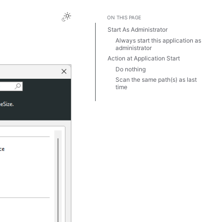
ON THIS PAGE
Start As Administrator
Always start this application as
administrator
Action at Application Start
Do nothing
Scan the same path(s) as last
time
Always scan these paths