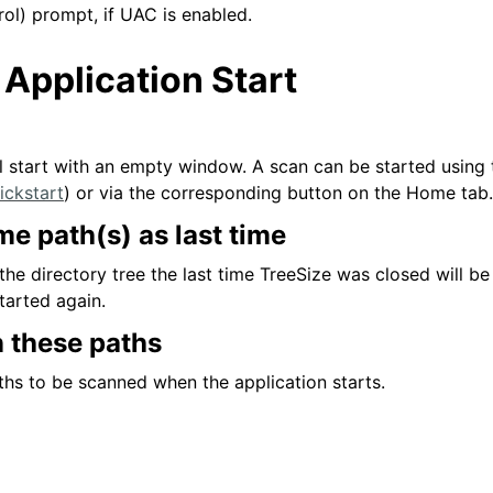
ol) prompt, if UAC is enabled.
 Application Start
ll start with an empty window. A scan can be started using 
ickstart
) or via the corresponding button on the Home tab.
e path(s) as last time
 the directory tree the last time TreeSize was closed will b
started again.
 these paths
aths to be scanned when the application starts.