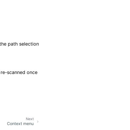
the path selection
e re-scanned once
Next
Context menu