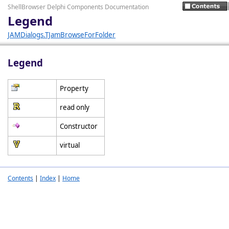
ShellBrowser Delphi Components Documentation
Legend
JAMDialogs.TJamBrowseForFolder
Legend
Property
read only
Constructor
virtual
Contents
|
Index
|
Home