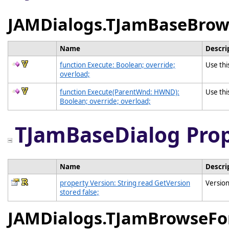
JAMDialogs.TJamBaseBrow
Name
Descri
function Execute: Boolean; override;
Use thi
overload;
function Execute(ParentWnd: HWND):
Use thi
Boolean; override; overload;
TJamBaseDialog Prop
Name
Descri
property Version: String read GetVersion
Version
stored false;
JAMDialogs.TJamBrowseFo